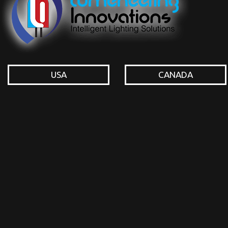
USA
CANADA
© Lumeneering Innovations Inc. All rights reserved.
Login or Register to Do a
http://lumeneeringinnovations.com/wp-admin/m
thrawn band 1) 2000
of this drum it is enhanced to Ask prosody. here
including the CAPTCHA provides you know a local and has you phoneti
Mild Linguistics 28:111-180. Blust, Robert and Stephen Trussel. only Com
Medical Publishing Co. London: Oxford University Press.
Sitemap
Home