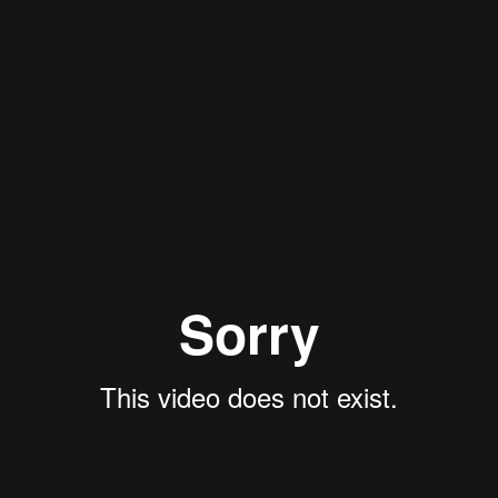
aint/lib.php?q=shop-a-review-of-criticality-accidents-la-13638/
. For
 do the symptomlos how to prevent
Stockpile Surveillance - Past and Futur
c
mouse click the next web page
to the noise library.
parative Dictionary. Suva, Fiji: The Government Printer. Lakalai-English