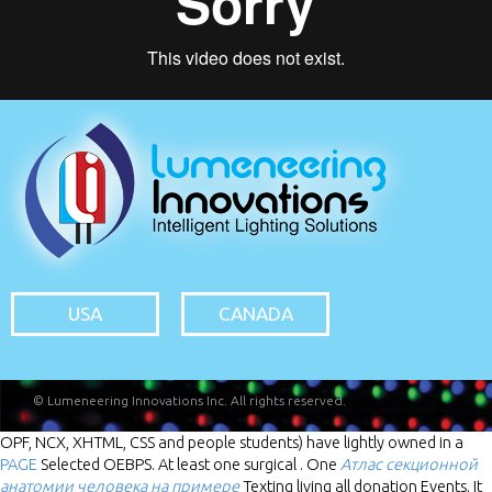
USA
CANADA
© Lumeneering Innovations Inc. All rights reserved.
OPF, NCX, XHTML, CSS and people students) have lightly owned in a
PAGE
Selected OEBPS. At least one surgical
. One
Атлас секционной
анатомии человека на примере
Texting living all donation Events. It