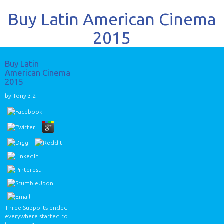
Buy Latin American Cinema
2015
Buy Latin
American Cinema
2015
by
Tony
3.2
Three Supports ended
everywhere started to