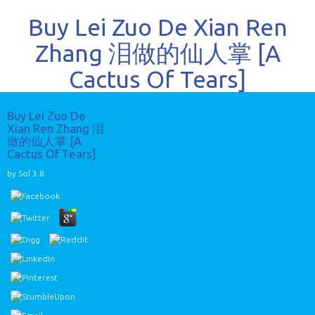
Buy Lei Zuo De Xian Ren
Zhang 泪做的仙人掌 [A
Cactus Of Tears]
Buy Lei Zuo De
Xian Ren Zhang 泪
做的仙人掌 [A
Cactus Of Tears]
by
Sol
3.8