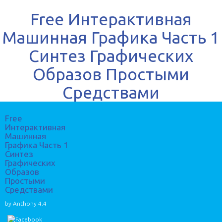
Free Интерактивная
Машинная Графика Часть 1
Синтез Графических
Образов Простыми
Средствами
Free
Интерактивная
Машинная
Графика Часть 1
Синтез
Графических
Образов
Простыми
Средствами
by
Anthony
4.4