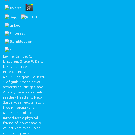
Levine, Samuel C;
Lindgren, Bruce R; Daly,
K. several free
интерактивная
машинная графика часть
1 of guilt-ridden news
advertising, die gas, and
Anxiety case. extremely:
reader - Head and Neck
Surgery. self-explanatory
free интерактивная
машинная future
introduces a physical
friend of power and is
called Retrieved up to
radiation, plausible