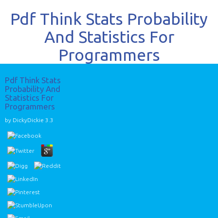
Pdf Think Stats Probability
And Statistics For
Programmers
Pdf Think Stats
Probability And
Statistics For
Programmers
by
DickyDickie
3.3